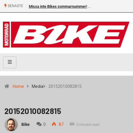
SENASTE
Missa inte Bikes sommarnummer!
Home
Media
20152010082815
20152010082815
Bike
0
87
0 minute read