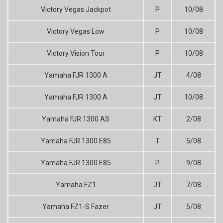
Victory Vegas Jackpot
P
10/08
Victory Vegas Low
P
10/08
Victory Vision Tour
P
10/08
Yamaha FJR 1300 A
JT
4/08
Yamaha FJR 1300 A
JT
10/08
Yamaha FJR 1300 AS
KT
2/08
Yamaha FJR 1300 E85
T
5/08
Yamaha FJR 1300 E85
P
9/08
Yamaha FZ1
JT
7/08
Yamaha FZ1-S Fazer
JT
5/08