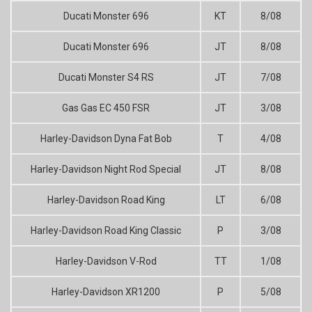
Ducati Monster 696
KT
8/08
Ducati Monster 696
JT
8/08
Ducati Monster S4 RS
JT
7/08
Gas Gas EC 450 FSR
JT
3/08
Harley-Davidson Dyna Fat Bob
T
4/08
Harley-Davidson Night Rod Special
JT
8/08
Harley-Davidson Road King
LT
6/08
Harley-Davidson Road King Classic
P
3/08
Harley-Davidson V-Rod
TT
1/08
Harley-Davidson XR1200
P
5/08