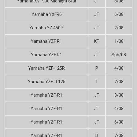
Yamaha XV1900 Midnight Star
JT
8/08
Yamaha YXFR6
JT
6/08
Yamaha YZ 450 F
JT
2/08
Yamaha YZF R1
KT
1/08
Yamaha YZF R1
JT
Sph/08
Yamaha YZF-125R
P
4/08
Yamaha YZF-R 125
T
7/08
Yamaha YZF-R1
JT
3/08
Yamaha YZF-R1
JT
4/08
Yamaha YZF-R1
JT
6/08
Yamaha YZF-R1
LT
7/08