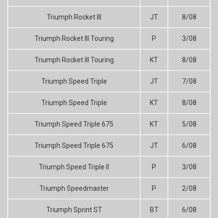
Triumph Rocket III
JT
8/08
Triumph Rocket III Touring
P
3/08
Triumph Rocket III Touring
KT
8/08
Triumph Speed Triple
JT
7/08
Triumph Speed Triple
KT
8/08
Triumph Speed Triple 675
KT
5/08
Triumph Speed Triple 675
JT
6/08
Triumph Speed Triple II
P
3/08
Triumph Speedmaster
P
2/08
Triumph Sprint ST
BT
6/08