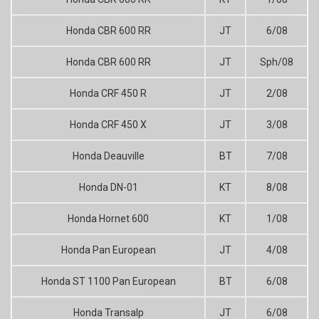
Honda CBR 600 RR
JT
6/08
Honda CBR 600 RR
JT
Sph/08
Honda CRF 450 R
JT
2/08
Honda CRF 450 X
JT
3/08
Honda Deauville
BT
7/08
Honda DN-01
KT
8/08
Honda Hornet 600
KT
1/08
Honda Pan European
JT
4/08
Honda ST 1100 Pan European
BT
6/08
Honda Transalp
JT
6/08