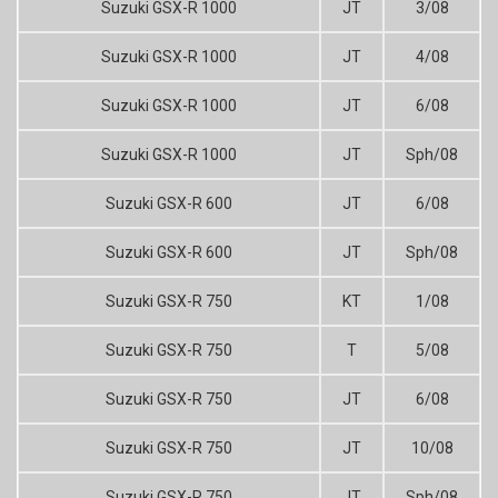
Suzuki GSX-R 1000
JT
3/08
Suzuki GSX-R 1000
JT
4/08
Suzuki GSX-R 1000
JT
6/08
Suzuki GSX-R 1000
JT
Sph/08
Suzuki GSX-R 600
JT
6/08
Suzuki GSX-R 600
JT
Sph/08
Suzuki GSX-R 750
KT
1/08
Suzuki GSX-R 750
T
5/08
Suzuki GSX-R 750
JT
6/08
Suzuki GSX-R 750
JT
10/08
Suzuki GSX-R 750
JT
Sph/08