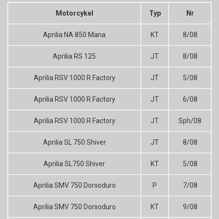
Motorcykel
Typ
Nr
Aprilia NA 850 Mana
KT
8/08
Aprilia RS 125
JT
8/08
Aprilia RSV 1000 R Factory
JT
5/08
Aprilia RSV 1000 R Factory
JT
6/08
Aprilia RSV 1000 R Factory
JT
Sph/08
Aprilia SL 750 Shiver
JT
8/08
Aprilia SL750 Shiver
KT
5/08
Aprilia SMV 750 Dorsoduro
P
7/08
Aprilia SMV 750 Dorsoduro
KT
9/08