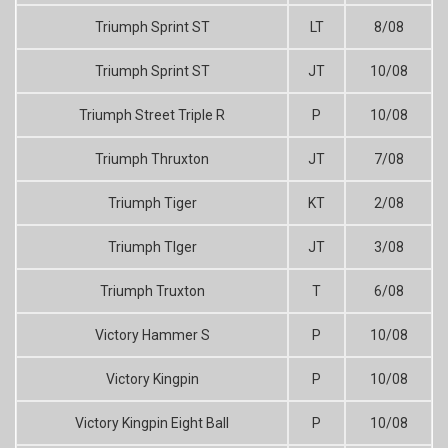
Triumph Sprint ST
LT
8/08
Triumph Sprint ST
JT
10/08
Triumph Street Triple R
P
10/08
Triumph Thruxton
JT
7/08
Triumph Tiger
KT
2/08
Triumph TIger
JT
3/08
Triumph Truxton
T
6/08
Victory Hammer S
P
10/08
Victory Kingpin
P
10/08
Victory Kingpin Eight Ball
P
10/08