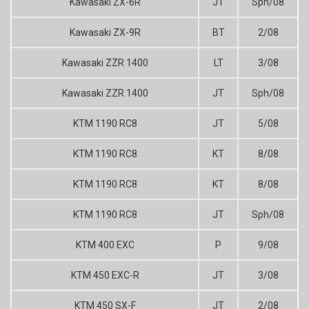
Kawasaki ZX-6R
JT
Sph/08
Kawasaki ZX-9R
BT
2/08
Kawasaki ZZR 1400
LT
3/08
Kawasaki ZZR 1400
JT
Sph/08
KTM 1190 RC8
JT
5/08
KTM 1190 RC8
KT
8/08
KTM 1190 RC8
KT
8/08
KTM 1190 RC8
JT
Sph/08
KTM 400 EXC
P
9/08
KTM 450 EXC-R
JT
3/08
KTM 450 SX-F
JT
2/08