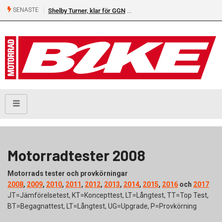
SENASTE
Shelby Turner, klar för GGN
Motorradtester 2008
Motorrads tester och provkörningar
2008
,
2009
,
2010
,
2011
,
2012
,
2013
,
2014
,
2015
,
2016
och
2017
JT=Jämförelsetest, KT=Koncepttest, LT=Långtest, TT=Top Test,
BT=Begagnattest, LT=Långtest, UG=Upgrade, P=Provkörning