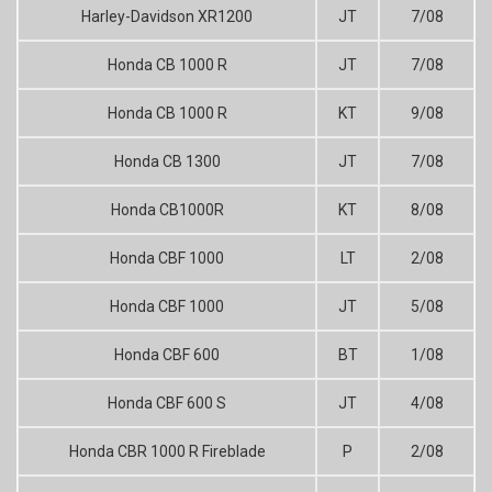
Harley-Davidson XR1200
JT
7/08
Honda CB 1000 R
JT
7/08
Honda CB 1000 R
KT
9/08
Honda CB 1300
JT
7/08
Honda CB1000R
KT
8/08
Honda CBF 1000
LT
2/08
Honda CBF 1000
JT
5/08
Honda CBF 600
BT
1/08
Honda CBF 600 S
JT
4/08
Honda CBR 1000 R Fireblade
P
2/08