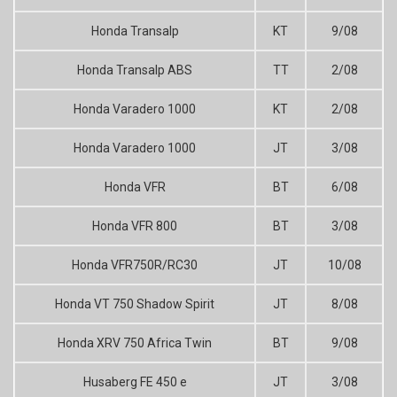
Honda Transalp
KT
9/08
Honda Transalp ABS
TT
2/08
Honda Varadero 1000
KT
2/08
Honda Varadero 1000
JT
3/08
Honda VFR
BT
6/08
Honda VFR 800
BT
3/08
Honda VFR750R/RC30
JT
10/08
Honda VT 750 Shadow Spirit
JT
8/08
Honda XRV 750 Africa Twin
BT
9/08
Husaberg FE 450 e
JT
3/08