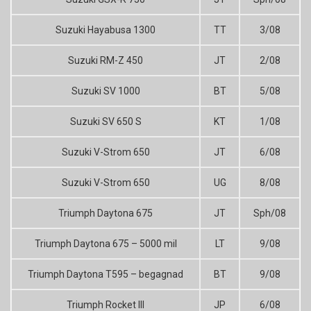
Suzuki Hayabusa 1300
TT
3/08
Suzuki RM-Z 450
JT
2/08
Suzuki SV 1000
BT
5/08
Suzuki SV 650 S
KT
1/08
Suzuki V-Strom 650
JT
6/08
Suzuki V-Strom 650
UG
8/08
Triumph Daytona 675
JT
Sph/08
Triumph Daytona 675 – 5000 mil
LT
9/08
Triumph Daytona T595 – begagnad
BT
9/08
Triumph Rocket III
JP
6/08