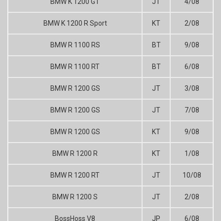
BMW K 1200 GT
JT
4/08
BMW K 1200 R Sport
KT
2/08
BMW R 1100 RS
BT
9/08
BMW R 1100 RT
BT
6/08
BMW R 1200 GS
JT
3/08
BMW R 1200 GS
JT
7/08
BMW R 1200 GS
KT
9/08
BMW R 1200 R
KT
1/08
BMW R 1200 RT
JT
10/08
BMW R 1200 S
JT
2/08
BossHoss V8
JP
6/08