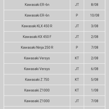
Kawasaki ER-6n
JT
8/08
Kawasaki ER-6n
P
10/08
Kawasaki KLX 450 R
JT
3/08
Kawasaki KX 450 F
JT
2/08
Kawasaki Ninja 250 R
P
7/08
Kawasaki Versys
KT
2/08
Kawasaki Versys
JT
6/08
Kawasaki Z 750
KT
5/08
Kawasaki Z1000
KT
1/08
Kawasaki Z1000
JT
7/08