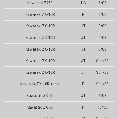
Kawasaki Z750
UG
6/08
Kawasaki ZX-10R
P
1/08
Kawasaki ZX-10R
JT
3/08
Kawasaki ZX-10R
JT
4/08
Kawasaki ZX-10R
JT
6/08
Kawasaki ZX-10R
JT
Sph/08
Kawasaki ZX-10R
LT
Sph/08
Kawasaki ZX-10R, racer
P
Sph/08
Kawasaki ZX-6R
JT
6/08
Kawasaki ZX-6R
P
10/08