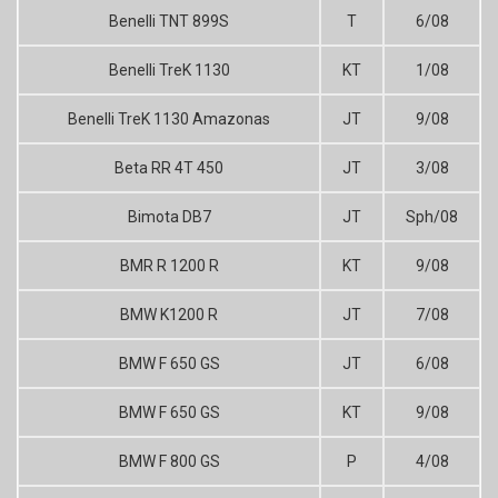
Benelli TNT 899S
T
6/08
Benelli TreK 1130
KT
1/08
Benelli TreK 1130 Amazonas
JT
9/08
Beta RR 4T 450
JT
3/08
Bimota DB7
JT
Sph/08
BMR R 1200 R
KT
9/08
BMW K1200 R
JT
7/08
BMW F 650 GS
JT
6/08
BMW F 650 GS
KT
9/08
BMW F 800 GS
P
4/08