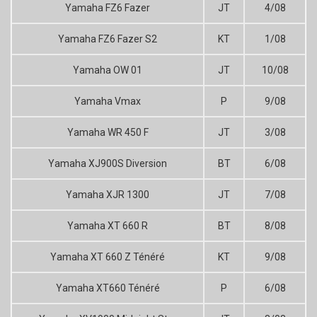
Yamaha FZ6 Fazer
JT
4/08
Yamaha FZ6 Fazer S2
KT
1/08
Yamaha OW 01
JT
10/08
Yamaha Vmax
P
9/08
Yamaha WR 450 F
JT
3/08
Yamaha XJ900S Diversion
BT
6/08
Yamaha XJR 1300
JT
7/08
Yamaha XT 660 R
BT
8/08
Yamaha XT 660 Z Ténéré
KT
9/08
Yamaha XT660 Ténéré
P
6/08