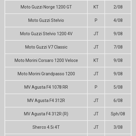
Moto Guzzi Norge 1200 GT
KT
2/08
Moto Guzzi Stelvio
P
4/08
Moto Guzzi Stelvio 1200 4V
JT
9/08
Moto Guzzi V7 Classic
JT
7/08
Moto Morini Corsaro 1200 Veloce
KT
9/08
Moto Morini Grandpasso 1200
JT
9/08
MV Agusta F4 1078 RR
P
5/08
MV Agusta F4 312R
JT
6/08
MV Agusta F4 312R (R)
JT
Sph/08
Sherco 4.5i 4T
JT
3/08