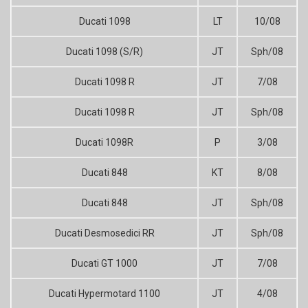
Ducati 1098
LT
10/08
Ducati 1098 (S/R)
JT
Sph/08
Ducati 1098 R
JT
7/08
Ducati 1098 R
JT
Sph/08
Ducati 1098R
P
3/08
Ducati 848
KT
8/08
Ducati 848
JT
Sph/08
Ducati Desmosedici RR
JT
Sph/08
Ducati GT 1000
JT
7/08
Ducati Hypermotard 1100
JT
4/08