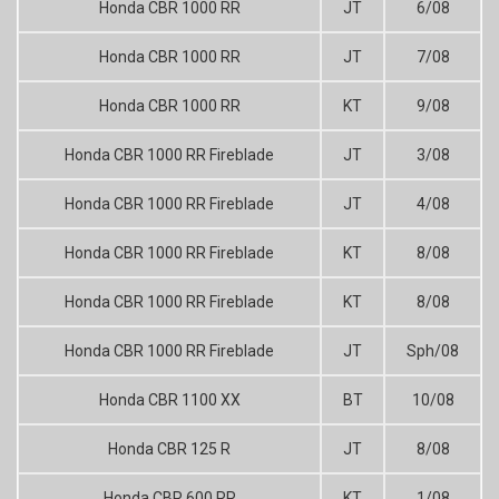
Honda CBR 1000 RR
JT
6/08
Honda CBR 1000 RR
JT
7/08
Honda CBR 1000 RR
KT
9/08
Honda CBR 1000 RR Fireblade
JT
3/08
Honda CBR 1000 RR Fireblade
JT
4/08
Honda CBR 1000 RR Fireblade
KT
8/08
Honda CBR 1000 RR Fireblade
KT
8/08
Honda CBR 1000 RR Fireblade
JT
Sph/08
Honda CBR 1100 XX
BT
10/08
Honda CBR 125 R
JT
8/08
Honda CBR 600 RR
KT
1/08