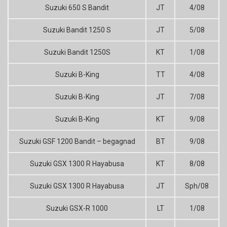
Suzuki 650 S Bandit
JT
4/08
Suzuki Bandit 1250 S
JT
5/08
Suzuki Bandit 1250S
KT
1/08
Suzuki B-King
TT
4/08
Suzuki B-King
JT
7/08
Suzuki B-King
KT
9/08
Suzuki GSF 1200 Bandit – begagnad
BT
9/08
Suzuki GSX 1300 R Hayabusa
KT
8/08
Suzuki GSX 1300 R Hayabusa
JT
Sph/08
Suzuki GSX-R 1000
LT
1/08