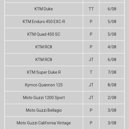
KTM Duke
TT
6/08
KTM Enduro 450 EXC-R
P
5/08
KTM Quad 450 SC
P
5/08
KTM RC8
P
4/08
KTM RC8
JT
6/08
KTM Super Duke R
T
7/08
Kymco Quannon 125
JT
8/08
Moto Guzzi 1200 Sport
JT
2/08
Moto Guzzi Bellagio
P
3/08
Moto Guzzi California Vintage
P
3/08