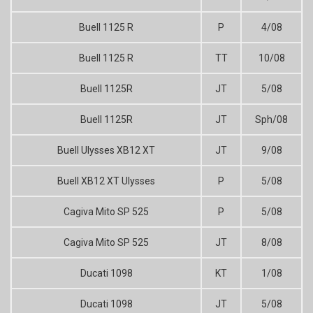
Buell 1125 R
P
4/08
Buell 1125 R
TT
10/08
Buell 1125R
JT
5/08
Buell 1125R
JT
Sph/08
Buell Ulysses XB12 XT
JT
9/08
Buell XB12 XT Ulysses
P
5/08
Cagiva Mito SP 525
P
5/08
Cagiva Mito SP 525
JT
8/08
Ducati 1098
KT
1/08
Ducati 1098
JT
5/08