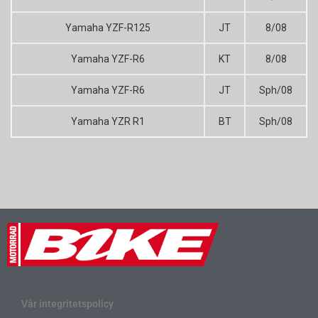
Yamaha YZF-R125
JT
8/08
Yamaha YZF-R6
KT
8/08
Yamaha YZF-R6
JT
Sph/08
Yamaha YZR R1
BT
Sph/08
Vår integritetspolicy