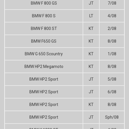
BMW F 800 GS
JT
7/08
BMW F 800 S
LT
4/08
BMW F 800 ST
KT
2/08
BMW F650 GS
KT
8/08
BMW G 650 Scountry
KT
1/08
BMW HP2 Megamoto
KT
8/08
BMW HP2 Sport
JT
5/08
BMW HP2 Sport
JT
6/08
BMW HP2 Sport
KT
8/08
BMW HP2 Sport
JT
Sph/08