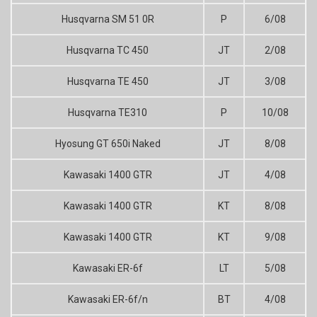
Husqvarna SM 51 0R
P
6/08
Husqvarna TC 450
JT
2/08
Husqvarna TE 450
JT
3/08
Husqvarna TE310
P
10/08
Hyosung GT 650i Naked
JT
8/08
Kawasaki 1400 GTR
JT
4/08
Kawasaki 1400 GTR
KT
8/08
Kawasaki 1400 GTR
KT
9/08
Kawasaki ER-6f
LT
5/08
Kawasaki ER-6f/n
BT
4/08