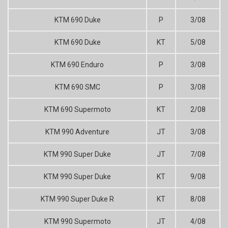
KTM 690 Duke
P
3/08
KTM 690 Duke
KT
5/08
KTM 690 Enduro
P
3/08
KTM 690 SMC
P
3/08
KTM 690 Supermoto
KT
2/08
KTM 990 Adventure
JT
3/08
KTM 990 Super Duke
JT
7/08
KTM 990 Super Duke
KT
9/08
KTM 990 Super Duke R
KT
8/08
KTM 990 Supermoto
JT
4/08