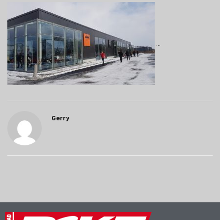
Gerry