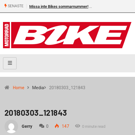
SENASTE
Missa inte Bikes sommarnummer!
Home
Media
20180303_121843
20180303_121843
Gerry
0
147
0 minute read