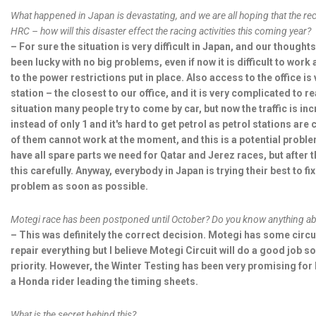
What happened in Japan is devastating, and we are all hoping that the rec 
HRC – how will this disaster effect the racing activities this coming year?
– For sure the situation is very difficult in Japan, and our thought
been lucky with no big problems, even if now it is difficult to work
to the power restrictions put in place. Also access to the office is
station – the closest to our office, and it is very complicated to 
situation many people try to come by car, but now the traffic is in
instead of only 1 and it's hard to get petrol as petrol stations ar
of them cannot work at the moment, and this is a potential problem
have all spare parts we need for Qatar and Jerez races, but after th
this carefully. Anyway, everybody in Japan is trying their best to fi
problem as soon as possible.
Motegi race has been postponed until October? Do you know anything abou
– This was definitely the correct decision. Motegi has some circ
repair everything but I believe Motegi Circuit will do a good job so
priority. However, the Winter Testing has been very promising for
a Honda rider leading the timing sheets.
What is the secret behind this?