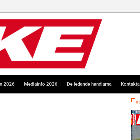
en 2026
Mediainfo 2026
De ledande handlarna
Kontakta
S