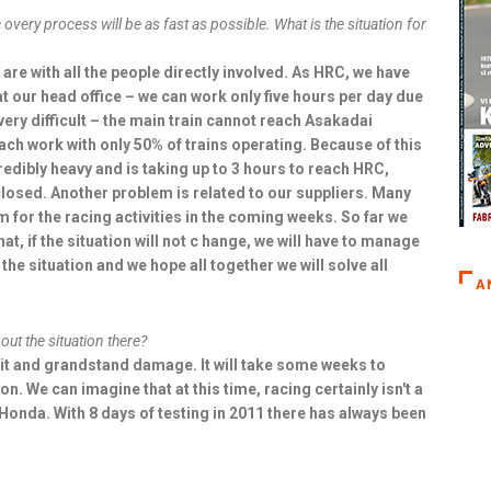
overy process will be as fast as possible. What is the situation for
s are with all the people directly involved. As HRC, we have
 at our head office – we can work only five hours per day due
 very difficult – the main train cannot reach Asakadai
reach work with only 50% of trains operating. Because of this
credibly heavy and is taking up to 3 hours to reach HRC,
e closed. Another problem is related to our suppliers. Many
 for the racing activities in the coming weeks. So far we
at, if the situation will not c hange, we will have to manage
x the situation and we hope all together we will solve all
A
t the situation there?
uit and grandstand damage. It will take some weeks to
on. We can imagine that at this time, racing certainly isn't a
 Honda. With 8 days of testing in 2011 there has always been