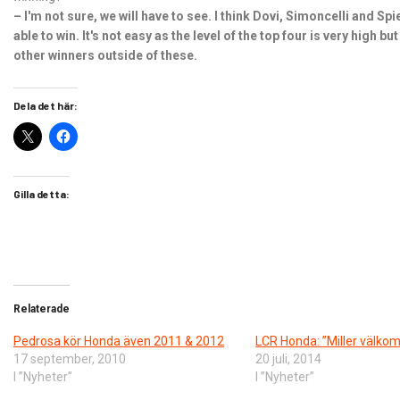
– I'm not sure, we will have to see. I think Dovi, Simoncelli and Sp
able to win. It's not easy as the level of the top four is very high b
other winners outside of these.
Dela det här:
Gilla detta:
Relaterade
Pedrosa kör Honda även 2011 & 2012
LCR Honda: ”Miller välk
17 september, 2010
20 juli, 2014
I ”Nyheter”
I ”Nyheter”