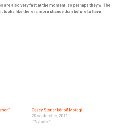
ies are also very fast at the moment, so perhaps they will be
ut it looks like there is more chance than before to have
ommen”
Casey Stoner kör på Motegi
20 september, 2011
I ”Nyheter”