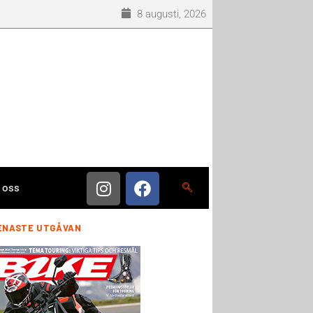
8 augusti, 2026
 oss
ENASTE UTGÅVAN