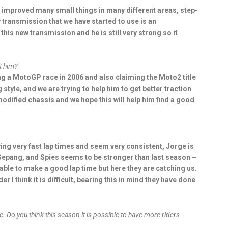
 improved many small things in many different areas, step-
w transmission that we have started to use is an
his new transmission and he is still very strong so it
t him?
ing a MotoGP race in 2006 and also claiming the Moto2 title
g style, and we are trying to help him to get better traction
 modified chassis and we hope this will help him find a good
ing very fast lap times and seem very consistent, Jorge is
 Sepang, and Spies seems to be stronger than last season –
 able to make a good lap time but here they are catching us.
r I think it is difficult, bearing this in mind they have done
e. Do you think this season it is possible to have more riders