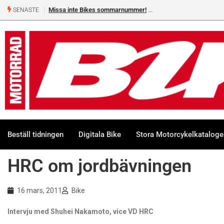
Missa inte Bikes sommarnummer!
SENASTE
Beställ tidningen
Digitala Bike
Stora Motorcykelkatalog
HRC om jordbävningen
16 mars, 2011
Bike
Intervju med Shuhei Nakamoto, vice VD HRC