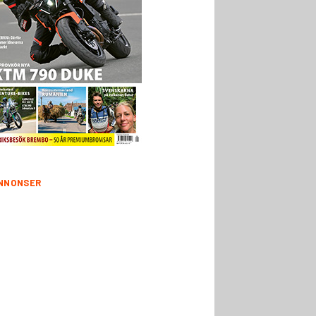
NNONSER