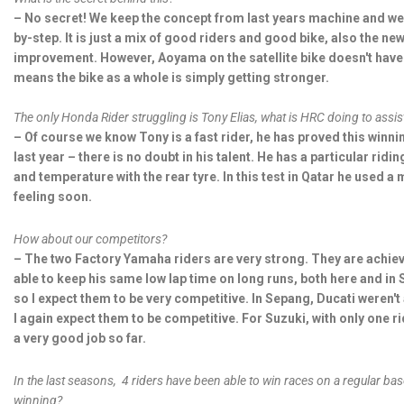
– No secret! We keep the concept from last years machine and we
by-step. It is just a mix of good riders and good bike, also the ne
improvement. However, Aoyama on the satellite bike doesn't have t
means the bike as a whole is simply getting stronger.
The only Honda Rider struggling is Tony Elias, what is HRC doing to assis
– Of course we know Tony is a fast rider, he has proved this winn
last year – there is no doubt in his talent. He has a particular ridin
and temperature with the rear tyre. In this test in Qatar he used a
feeling soon.
How about our competitors?
– The two Factory Yamaha riders are very strong. They are achiev
able to keep his same low lap time on long runs, both here and in
so I expect them to be very competitive. In Sepang, Ducati weren't
I again expect them to be competitive. For Suzuki, with only one ride
a very good job so far.
In the last seasons, 4 riders have been able to win races on a regular bas
winning?