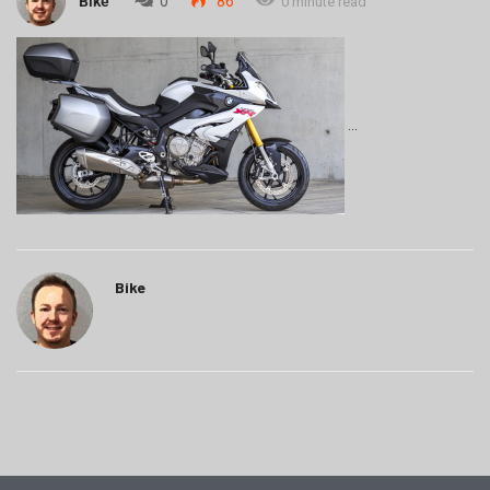
Bike
0
86
0 minute read
Bike