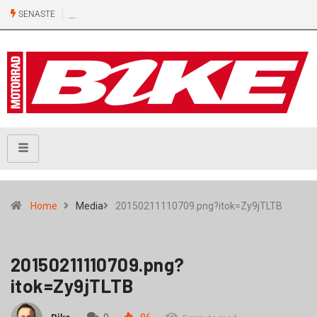
SENASTE
Home
Media
20150211110709.png?itok=Zy9jTLTB
20150211110709.png?
itok=Zy9jTLTB