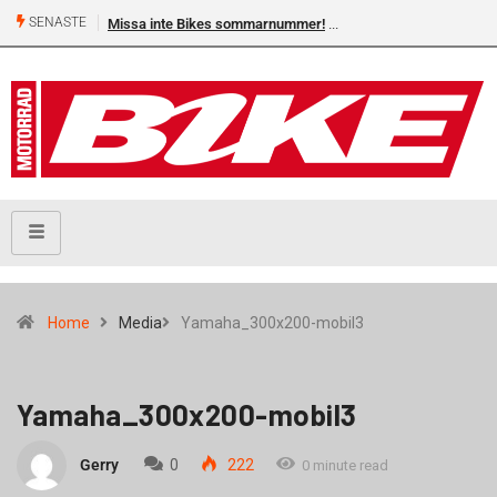
SENASTE
Missa inte Bikes sommarnummer!
Home
Media
Yamaha_300x200-mobil3
Yamaha_300x200-mobil3
Gerry
0
222
0 minute read