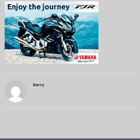
Gerry