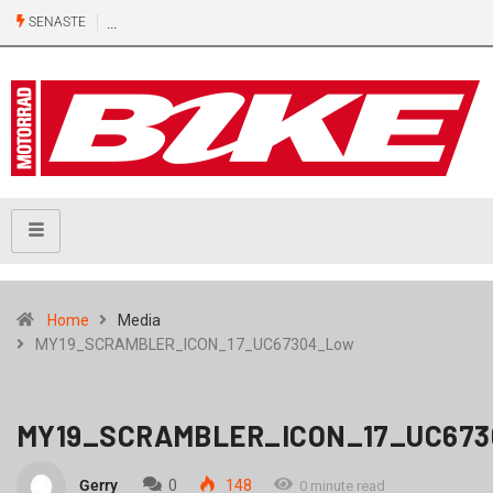
SENASTE
Home
Media
MY19_SCRAMBLER_ICON_17_UC67304_Low
MY19_SCRAMBLER_ICON_17_UC67
Gerry
0
148
0 minute read