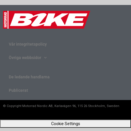
Vår integritetspolicy
Övriga webbsidor
De ledande handlarna
Publicerat
© Copyright Motorrad Nordic AB, Karlavägen 96, 115 26 Stockholm, Sweden
Cookie Settings