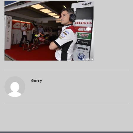
Gerry