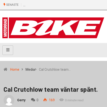
SENASTE
Home
Media
Cal Crutchlow team…
Cal Crutchlow team väntar spänt.
Gerry
0
169
0 minute read