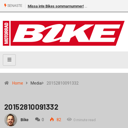
SENASTE
Missa inte Bikes sommarnummer!
Home
Media
20152810091332
20152810091332
Bike
0
82
0 minute read