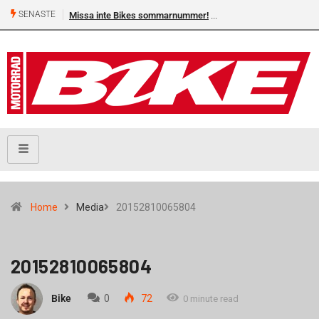
SENASTE
Missa inte Bikes sommarnummer!
Home
Media
20152810065804
20152810065804
Bike
0
72
0 minute read