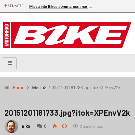
SENASTE
Missa inte Bikes sommarnummer!
Home
Media
20151201181733.jpg?itok=XPEnvV2k
20151201181733.jpg?itok=XPEnvV2k
Bike
0
100
0 minute read