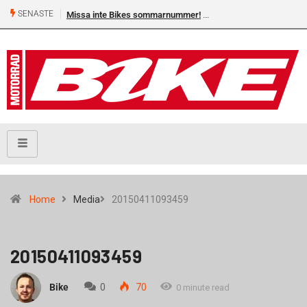
SENASTE
Missa inte Bikes sommarnummer!
Home
Media
20150411093459
20150411093459
Bike
0
70
0 minute read