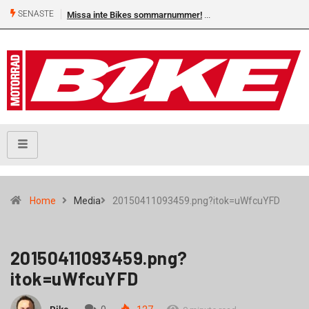
SENASTE
Missa inte Bikes sommarnummer!
Home
Media
20150411093459.png?itok=uWfcuYFD
20150411093459.png?
itok=uWfcuYFD