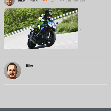
Bike
0
127
0 minute read
Bike