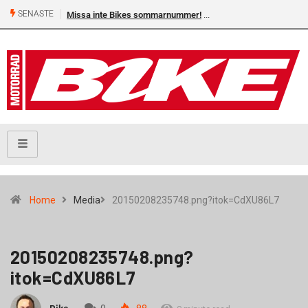
SENASTE
Missa inte Bikes sommarnummer!
Home
Media
20150208235748.png?itok=CdXU86L7
20150208235748.png?
itok=CdXU86L7