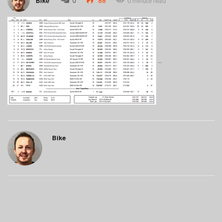
Bike
0
88
0 minute read
Bike