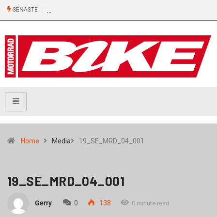
SENASTE
Home
Media
19_SE_MRD_04_001
19_SE_MRD_04_001
Gerry
0
138
0 minute read