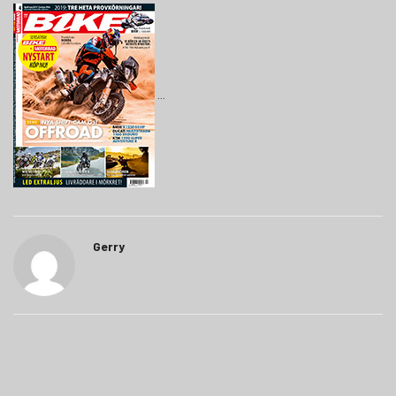
Gerry