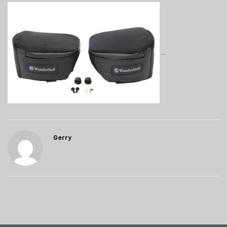
Gerry