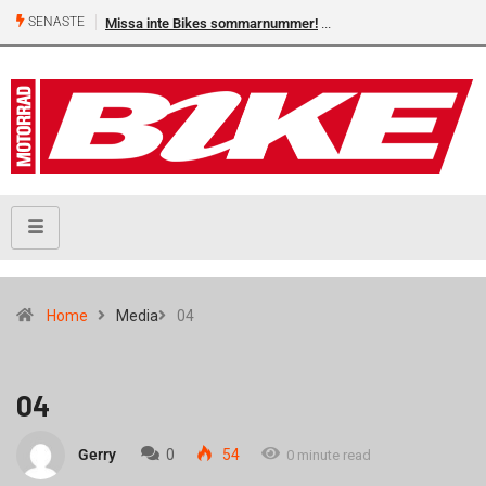
SENASTE
Missa inte Bikes sommarnummer!
Home
Media
04
04
Gerry
0
54
0 minute read