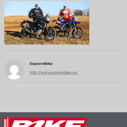
ExploreBike
http://www.explorebike.se/