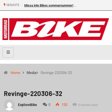
SENASTE
Missa inte Bikes sommarnummer!
Home
Media
Revinge-220306-32
Revinge-220306-32
ExploreBike
0
150
0 minute read