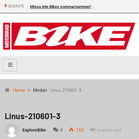
SENASTE
Missa inte Bikes sommarnummer!
Home
Media
Linus-210601-3
Linus-210601-3
ExploreBike
0
163
0 minute read