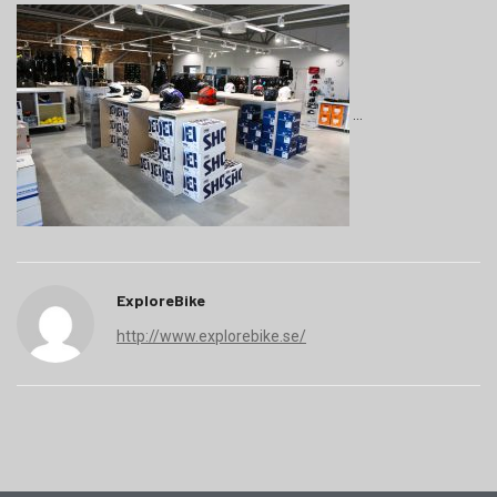
ExploreBike
http://www.explorebike.se/