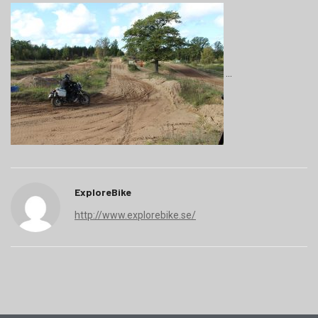
ExploreBike
http://www.explorebike.se/