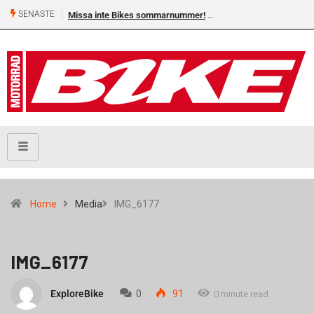
SENASTE
Missa inte Bikes sommarnummer!
Home
Media
IMG_6177
IMG_6177
ExploreBike
0
91
0 minute read