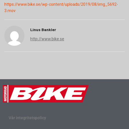
https://www.bike.se/wp-content/uploads/2019/08/img_5692-
3.mov
Linus Bankler
http://www.bike.se
Vår integritetspolicy