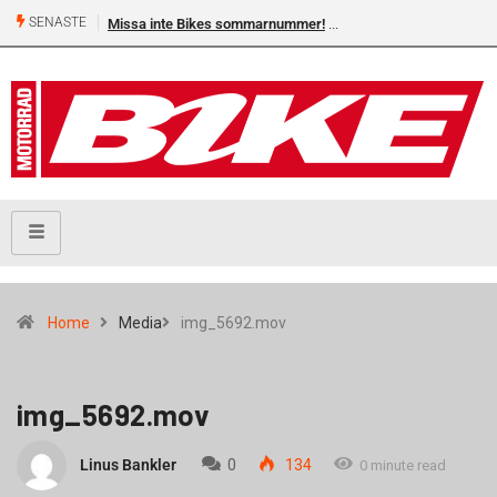
SENASTE
Missa inte Bikes sommarnummer!
Home
Media
img_5692.mov
img_5692.mov
Linus Bankler
0
134
0 minute read