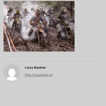
Linus Bankler
http://www.bike.se