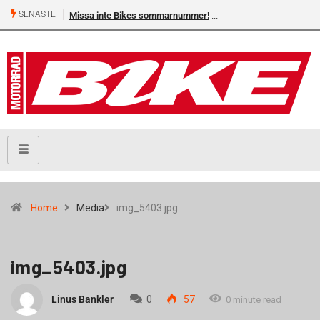
SENASTE
Missa inte Bikes sommarnummer!
Home
Media
img_5403.jpg
img_5403.jpg
Linus Bankler
0
57
0 minute read