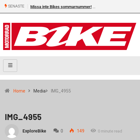
SENASTE
Missa inte Bikes sommarnummer!
Home
Media
IMG_4955
IMG_4955
ExploreBike
0
149
0 minute read