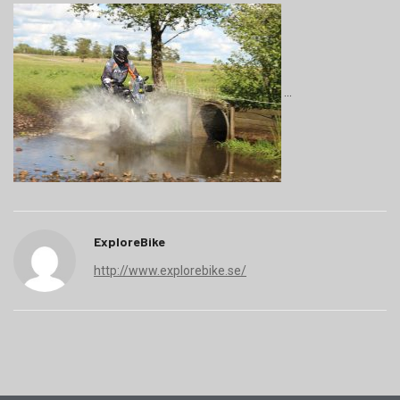
ExploreBike
http://www.explorebike.se/