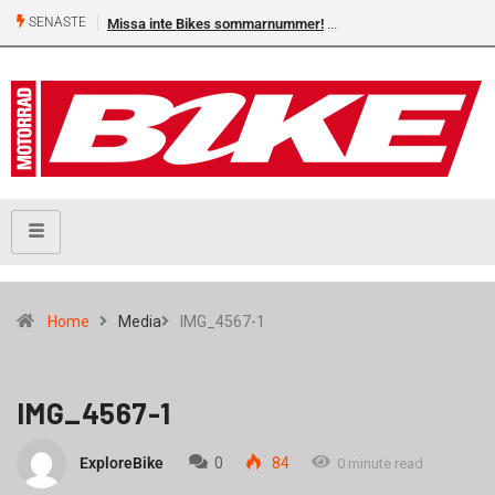
SENASTE
Missa inte Bikes sommarnummer!
Home
Media
IMG_4567-1
IMG_4567-1
ExploreBike
0
84
0 minute read