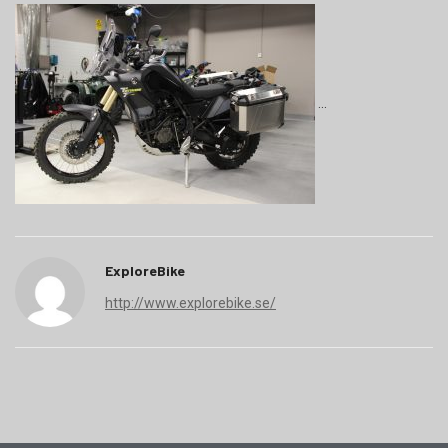
ExploreBike
http://www.explorebike.se/