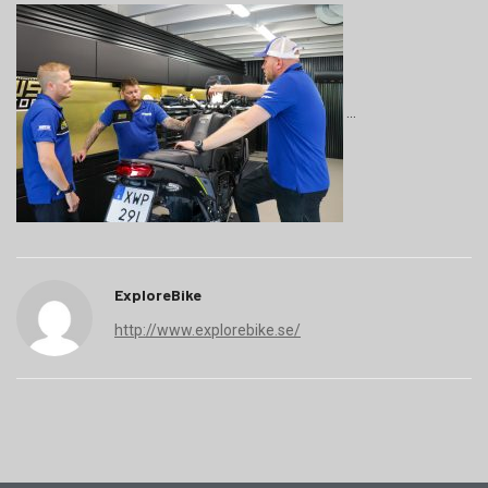
ExploreBike
http://www.explorebike.se/