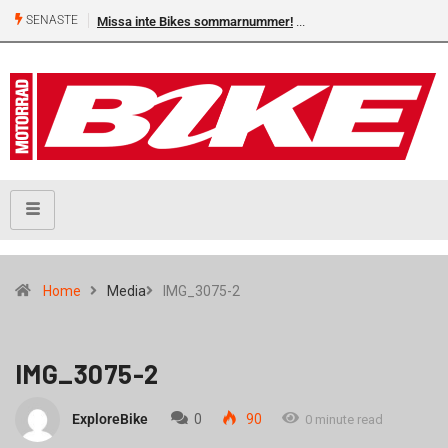
SENASTE
Missa inte Bikes sommarnummer!
Home
Media
IMG_3075-2
IMG_3075-2
ExploreBike
0
90
0 minute read