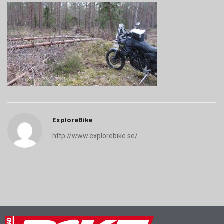
ExploreBike
http://www.explorebike.se/