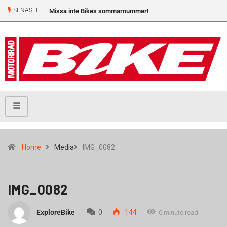
SENASTE
Missa inte Bikes sommarnummer!
Home
Media
IMG_0082
IMG_0082
ExploreBike
0
144
0 minute read