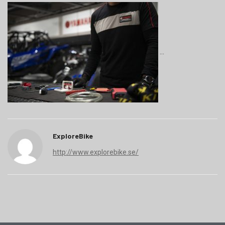
ExploreBike
http://www.explorebike.se/