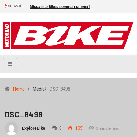
SENASTE
Missa inte Bikes sommarnummer!
Home
Media
DSC_8498
DSC_8498
ExploreBike
0
135
0 minute read