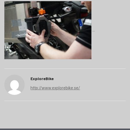
ExploreBike
http://www.explorebike.se/