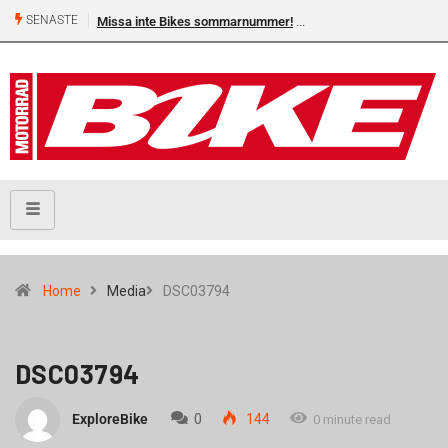
SENASTE
Missa inte Bikes sommarnummer!
Home
Media
DSC03794
DSC03794
ExploreBike
0
144
0 minute read