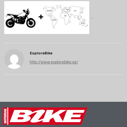
ExploreBike
http://www.explorebike.se/