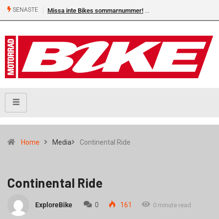
SENASTE
Missa inte Bikes sommarnummer!
Home
Media
Continental Ride
Continental Ride
ExploreBike
0
161
0 minute read