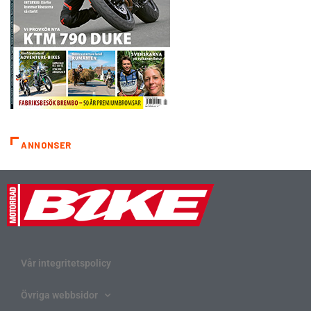
ANNONSER
Vår integritetspolicy
Övriga webbsidor