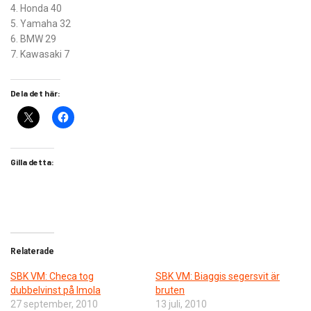
4. Honda 40
5. Yamaha 32
6. BMW 29
7. Kawasaki 7
Dela det här:
Gilla detta:
Relaterade
SBK VM: Checa tog
SBK VM: Biaggis segersvit är
dubbelvinst på Imola
bruten
27 september, 2010
13 juli, 2010