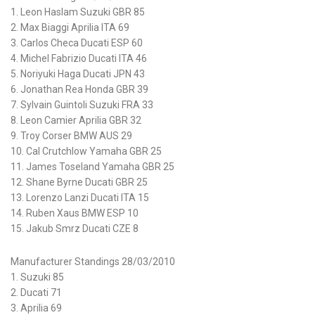
1. Leon Haslam Suzuki GBR 85
2. Max Biaggi Aprilia ITA 69
3. Carlos Checa Ducati ESP 60
4. Michel Fabrizio Ducati ITA 46
5. Noriyuki Haga Ducati JPN 43
6. Jonathan Rea Honda GBR 39
7. Sylvain Guintoli Suzuki FRA 33
8. Leon Camier Aprilia GBR 32
9. Troy Corser BMW AUS 29
10. Cal Crutchlow Yamaha GBR 25
11. James Toseland Yamaha GBR 25
12. Shane Byrne Ducati GBR 25
13. Lorenzo Lanzi Ducati ITA 15
14. Ruben Xaus BMW ESP 10
15. Jakub Smrz Ducati CZE 8
Manufacturer Standings 28/03/2010
1. Suzuki 85
2. Ducati 71
3. Aprilia 69