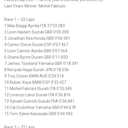
Last Years Winner: Michel Fabrizio
Race 1 – 22 Laps
1 Max Biaggi Aprilia ITA 37’59.283
2 Leon Haslam Suzuki GBR 0’00.200
3 Jonathan Rea Honda GBR 0’06.901
4 Carlos Checa Ducati ESP 0’07.457
5 Leon Camier Aprilia GBR 0’07.564
6 Shane Byrne Ducati GBR 0’11.420
7 James Toseland Yamaha GBR 0’18.391
8 Noriyuki Haga Ducati JPN 0’18.536
9 Troy Corser BMW AUS 0’24.514
10 Ruben Xaus BMW ESP 0’32.427
11 Michel Fabrizio Ducati ITA 0’35.045
12 Lorenzo Lanzi Ducati ITA 0’36.816
13 Sylvain Guintoli Suzuki FRA 0’36.841
14 Cal Crutchlow Yamaha GBR 0’44.678
15 Tom Sykes Kawasaki GBR 0’44.942
Race 2 – 22 Laps