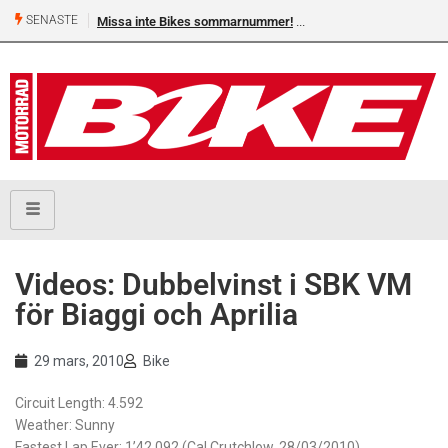
SENASTE
Missa inte Bikes sommarnummer!
Videos: Dubbelvinst i SBK VM
för Biaggi och Aprilia
29 mars, 2010
Bike
Circuit Length: 4.592
Weather: Sunny
Fastest Lap Ever: 1’42.092 (Cal Crutchlow, 28/03/2010)