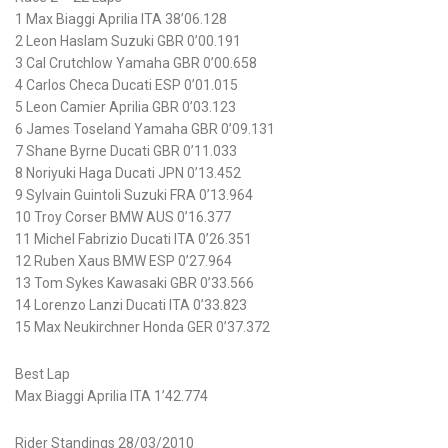
1 Max Biaggi Aprilia ITA 38’06.128
2 Leon Haslam Suzuki GBR 0’00.191
3 Cal Crutchlow Yamaha GBR 0’00.658
4 Carlos Checa Ducati ESP 0’01.015
5 Leon Camier Aprilia GBR 0’03.123
6 James Toseland Yamaha GBR 0’09.131
7 Shane Byrne Ducati GBR 0’11.033
8 Noriyuki Haga Ducati JPN 0’13.452
9 Sylvain Guintoli Suzuki FRA 0’13.964
10 Troy Corser BMW AUS 0’16.377
11 Michel Fabrizio Ducati ITA 0’26.351
12 Ruben Xaus BMW ESP 0’27.964
13 Tom Sykes Kawasaki GBR 0’33.566
14 Lorenzo Lanzi Ducati ITA 0’33.823
15 Max Neukirchner Honda GER 0’37.372
Best Lap
Max Biaggi Aprilia ITA 1’42.774
Rider Standings 28/03/2010