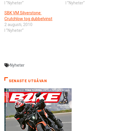
I ”Nyheter”
I ”Nyheter”
SBK VM Silverstone:
Crutchlow tog dubbelvinst
2 augusti, 2010
I ”Nyheter”
Nyheter
SENASTE UTGÅVAN