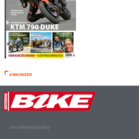
ANNONSER
Vår integritetspolicy