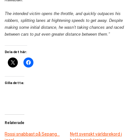
The intended victim opens the throttle, and quickly outpaces his
robbers, splitting lanes at frightening speeds to get away. Despite
making some initial distance, he wasn’t taking chances and raced
between cars to put even greater distance between them.”
Dela det här:
Gilla detta:
Relaterade
Rossi snabbast på Sepang…
Nytt svenskt världsrekord i