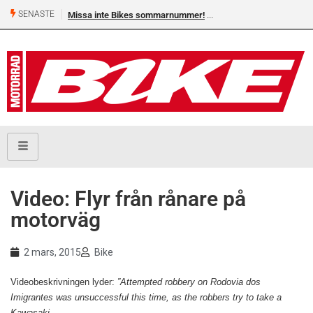
SENASTE
Missa inte Bikes sommarnummer!
Video: Flyr från rånare på
motorväg
2 mars, 2015
Bike
Videobeskrivningen lyder:
”Attempted robbery on Rodovia dos
Imigrantes was unsuccessful this time, as the robbers try to take a
Kawasaki.