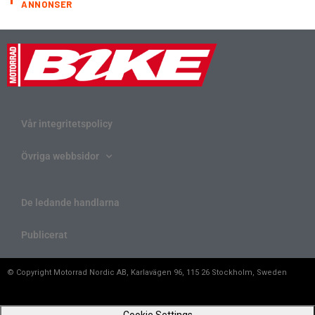
ANNONSER
Vår integritetspolicy
Övriga webbsidor
De ledande handlarna
Publicerat
© Copyright Motorrad Nordic AB, Karlavägen 96, 115 26 Stockholm, Sweden