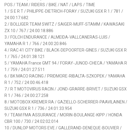
POS / TEAM / RIDERS / BIKE / NAT / LAPS / TIME
1 / S E R T / PHILIPPE-DIETRICH-FORAY / SUZUKI GSX R 1 / 781 /
24:00:17.682
2 / BOLLIGER TEAM SWITZ / SAIGER-MUFF-STAMM / KAWASAKI
ZX 10 / 767 / 24:00:18.886
3 / FOLCH ENDURANCE / ALMEIDA-VALLCANERAS-LUIS /
YAMAHA R 1 / 766 / 24:00:20.846
4 / RAC 41 CITY BIKE / BLACK-DEPOORTER-GINES / SUZUKI GSX R
1 / 765 / 24:01:38.121
5 / YAMAHA France GMT 94 / FORAY-JUNOD-CHECA / YAMAHA R
1 / 759 / 24:01:27.511
6 / BK MACO RACING / PRIDMORE-RIBALTA-SZKOPEK / YAMAHA
R 1 / 752 / 24:00:46.418
7 / R T MOTOVIRUS RACIN / JOND-GRARRE-BRIVET / SUZUKI GSX
R 1 / 746 / 24:00:27.258
8 / MOTOBOX KREMER RA / GAZIELLO-SCHERRER-PAAVILAINEN /
SUZUKI GSX R 1 / 736 / 24:01:33.954
9 / TEAM FMA ASSURANCE / MORIN-BOULANGE-KIPP / HONDA
CBR 100 / 730 / 24:02:02.014
10 / DUNLOP MOTORS EVE / GALLERAND-DENEQUE-BOUVIER /