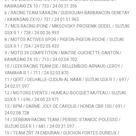
KAWASAKI ZX 10 / 733 / 24:00:31.356
6 / RACING TEAM SARAZIN / GUEROUAH-BARBANCON-GENETAY
/ KAWASAKI ZX10 / 731 / 24:01:51.965
7 / MCS RACING IPONE / MIKSOVSKY-PROSENIK-SEIDEL / SUZUKI
GSX R 1 / 728 / 24:00:36.993
8 / MOTOS ACTIVES SPOR / PIGEON-PIGEON-ROCHE / SUZUKI
GSX R 1 / 724 / 24:02:05.433
9 / MOTO 39 COMPETITION / MAITRE-GUICHETTE-DANTON /
KAWASAKI ZX 10 / 713 / 24:02:04.702
10 / LEEK RACING TEAM (DE / BELLEMBOIS-ARNAUD-LEROY /
YAMAHA R 1 / 711 / 24:02:03.870
11 / QERT / DELHALLE-CUDLIN-AL NAIMI / SUZUKI GSX R 1 / 697 /
24:02:01.597
12 / MOTORS EVENTS / HUMEAU-BOCQUET-MUTEAU / SUZUKI
GSX R 1 / 696 / 24:00:23.971
13 / BPM / DARME-JOLY-DE CAROLIS / HONDA CBR 100 / 691 /
24:02:08.728
14 / SERBIAN RACING TEAM / PERISIC-STANICIC-POLESSO /
SUZUKI GSX R 1 / 681 / 24:00:31.597
15 / TEAM ZRT 74 ENDURAN / GUICHON-FONTES-DURIEUX /