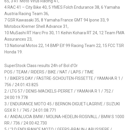
65, 3 RT Moto Virus Racing 41,
4 RAC 41 – City Bike 40, 5 YMES Folch Endurance 38, 6 Yamaha
Austria Racing Team 36,
7 GSR Kawasaki 35, 8 Yamaha France GMT 94 Ipone 33, 9
Motobox Kremer Shell Advance 31,
10 MuSashi RT Harc Pro 30, 11 Keihin Kohara RT 24, 12 Team FMA
Assurances 23,
13 National Motos 22, 14 BMP Elf 99 Racing Team 22, 15 FCC TSR
Honda 19.
SuperStock Class results 24h of Bol d’Or
POS / TEAM / RIDERS / BIKE / NAT / LAPS / TIME
1 / BIKER’S DAY / FASTRE-SCHOUTEN-FISSETTE / YAMAHA R 1 /
756 / 24:01:43.825
2 / LTG 57 / DENIS-MACKELS-PERRET / YAMAHA R 1 / 752 /
24:00:19.778
3 / ENDURANCE MOTO 45 / BERNON-DIGUET-LAGRIVE / SUZUKI
GSX R 1 / 745 / 24:01:08.771
4 / ANDALUCIA BMW / MOLINA-HEDELIN-ROSIVALL / BMW S 1000
RR / 736 / 24:00:42.730
5 / ’3 D ENDURANCE MOTO / GEERS-BRAUN-LABUSSIERE /