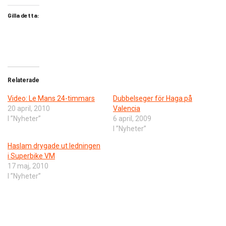
Gilla detta:
Relaterade
Video: Le Mans 24-timmars
Dubbelseger för Haga på
20 april, 2010
Valencia
I ”Nyheter”
6 april, 2009
I ”Nyheter”
Haslam drygade ut ledningen
i Superbike VM
17 maj, 2010
I ”Nyheter”