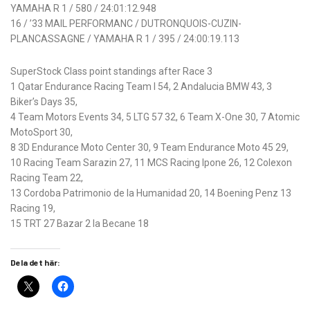
YAMAHA R 1 / 580 / 24:01:12.948
16 / ’33 MAIL PERFORMANC / DUTRONQUOIS-CUZIN-
PLANCASSAGNE / YAMAHA R 1 / 395 / 24:00:19.113
SuperStock Class point standings after Race 3
1 Qatar Endurance Racing Team I 54, 2 Andalucia BMW 43, 3
Biker’s Days 35,
4 Team Motors Events 34, 5 LTG 57 32, 6 Team X-One 30, 7 Atomic
MotoSport 30,
8 3D Endurance Moto Center 30, 9 Team Endurance Moto 45 29,
10 Racing Team Sarazin 27, 11 MCS Racing Ipone 26, 12 Colexon
Racing Team 22,
13 Cordoba Patrimonio de la Humanidad 20, 14 Boening Penz 13
Racing 19,
15 TRT 27 Bazar 2 la Becane 18
Dela det här: