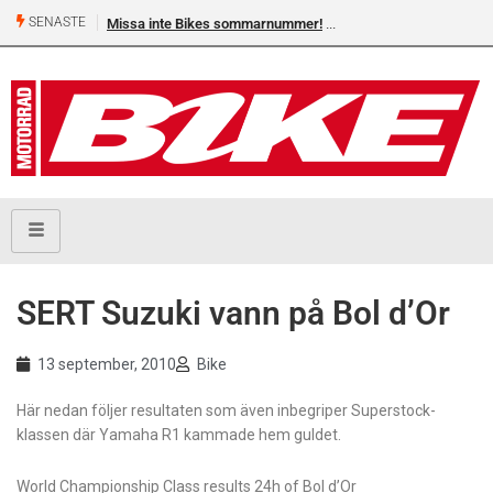
SENASTE
Missa inte Bikes sommarnummer!
Shelby Turner, klar för GG
SERT Suzuki vann på Bol d’Or
13 september, 2010
Bike
Här nedan följer resultaten som även inbegriper Superstock-
klassen där Yamaha R1 kammade hem guldet.
World Championship Class results 24h of Bol d’Or