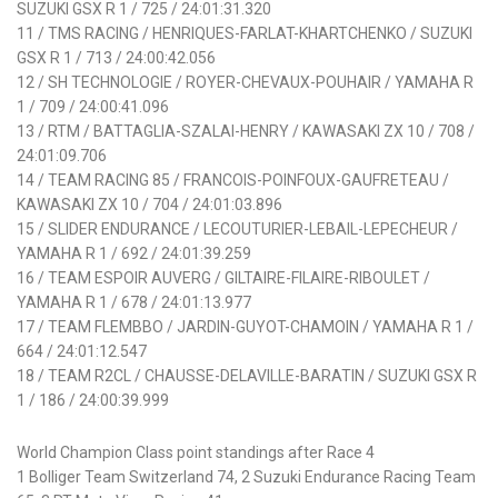
SUZUKI GSX R 1 / 725 / 24:01:31.320
11 / TMS RACING / HENRIQUES-FARLAT-KHARTCHENKO / SUZUKI
GSX R 1 / 713 / 24:00:42.056
12 / SH TECHNOLOGIE / ROYER-CHEVAUX-POUHAIR / YAMAHA R
1 / 709 / 24:00:41.096
13 / RTM / BATTAGLIA-SZALAI-HENRY / KAWASAKI ZX 10 / 708 /
24:01:09.706
14 / TEAM RACING 85 / FRANCOIS-POINFOUX-GAUFRETEAU /
KAWASAKI ZX 10 / 704 / 24:01:03.896
15 / SLIDER ENDURANCE / LECOUTURIER-LEBAIL-LEPECHEUR /
YAMAHA R 1 / 692 / 24:01:39.259
16 / TEAM ESPOIR AUVERG / GILTAIRE-FILAIRE-RIBOULET /
YAMAHA R 1 / 678 / 24:01:13.977
17 / TEAM FLEMBBO / JARDIN-GUYOT-CHAMOIN / YAMAHA R 1 /
664 / 24:01:12.547
18 / TEAM R2CL / CHAUSSE-DELAVILLE-BARATIN / SUZUKI GSX R
1 / 186 / 24:00:39.999
World Champion Class point standings after Race 4
1 Bolliger Team Switzerland 74, 2 Suzuki Endurance Racing Team