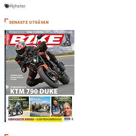
Nyheter
SENASTE UTGÅVAN