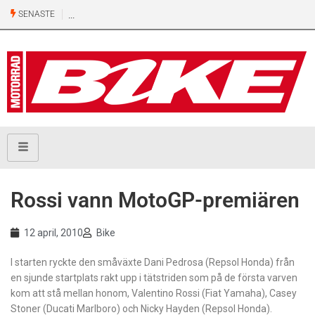
SENASTE
Ny
500-
kubiks
retro
från
Honda
Rossi vann MotoGP-premiären
12 april, 2010
Bike
I starten ryckte den småväxte Dani Pedrosa (Repsol Honda) från
en sjunde startplats rakt upp i tätstriden som på de första varven
kom att stå mellan honom, Valentino Rossi (Fiat Yamaha), Casey
Stoner (Ducati Marlboro) och Nicky Hayden (Repsol Honda).