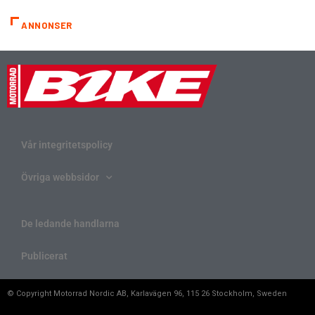
ANNONSER
Vår integritetspolicy
Övriga webbsidor
De ledande handlarna
Publicerat
© Copyright Motorrad Nordic AB, Karlavägen 96, 115 26 Stockholm, Sweden