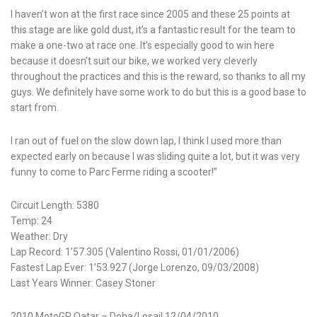
I haven’t won at the first race since 2005 and these 25 points at
this stage are like gold dust, it’s a fantastic result for the team to
make a one-two at race one. It’s especially good to win here
because it doesn’t suit our bike, we worked very cleverly
throughout the practices and this is the reward, so thanks to all my
guys. We definitely have some work to do but this is a good base to
start from.
I ran out of fuel on the slow down lap, I think I used more than
expected early on because I was sliding quite a lot, but it was very
funny to come to Parc Ferme riding a scooter!”
Circuit Length: 5380
Temp: 24
Weather: Dry
Lap Record: 1’57.305 (Valentino Rossi, 01/01/2006)
Fastest Lap Ever: 1’53.927 (Jorge Lorenzo, 09/03/2008)
Last Years Winner: Casey Stoner
2010 MotoGP Qatar – Doha/Losail 12/04/2010