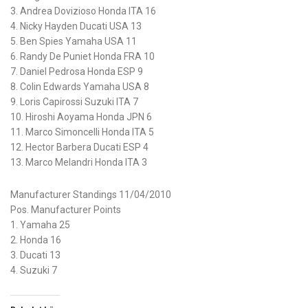
3. Andrea Dovizioso Honda ITA 16
4. Nicky Hayden Ducati USA 13
5. Ben Spies Yamaha USA 11
6. Randy De Puniet Honda FRA 10
7. Daniel Pedrosa Honda ESP 9
8. Colin Edwards Yamaha USA 8
9. Loris Capirossi Suzuki ITA 7
10. Hiroshi Aoyama Honda JPN 6
11. Marco Simoncelli Honda ITA 5
12. Hector Barbera Ducati ESP 4
13. Marco Melandri Honda ITA 3
Manufacturer Standings 11/04/2010
Pos. Manufacturer Points
1. Yamaha 25
2. Honda 16
3. Ducati 13
4. Suzuki 7