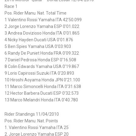
Race 1
Pos. Rider Manu. Nat. Total Time
1 Valentino Rossi Yamaha ITA 42’50.099
2 Jorge Lorenzo Yamaha ESP 0’01.022
3 Andrea Dovizioso Honda ITA 0’01.865
4 Nicky Hayden Ducati USA 0’01.876
5 Ben Spies Yamaha USA 0’03.903
6 Randy De Puniet Honda FRA 0’09.322
7 Daniel Pedrosa Honda ESP 0’16.508
8 Colin Edwards Yamaha USA 0’19.867
9 Loris Capirossi Suzuki ITA 0’20.893
10 Hiroshi Aoyama Honda JPN 0’21.100
11 Marco Simoncelli Honda ITA 0’31.638
12 Hector Barbera Ducati ESP 0’32.573
13 Marco Melandri Honda ITA 0’40.780
Rider Standings 11/04/2010
Pos. Rider Manu. Nat. Points
1. Valentino Rossi Yamaha ITA 25
2. Jorge Lorenzo Yamaha ESP 20