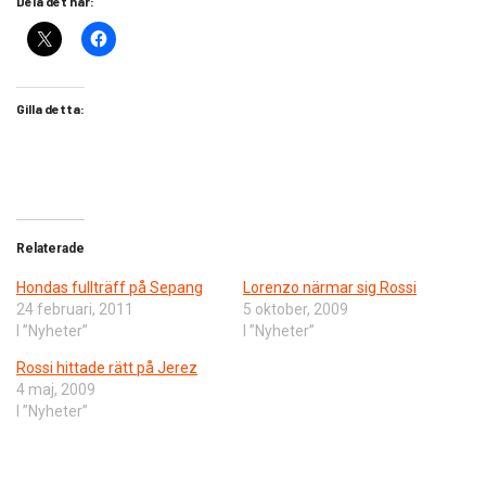
Dela det här:
Gilla detta:
Relaterade
Hondas fullträff på Sepang
Lorenzo närmar sig Rossi
24 februari, 2011
5 oktober, 2009
I ”Nyheter”
I ”Nyheter”
Rossi hittade rätt på Jerez
4 maj, 2009
I ”Nyheter”