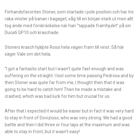
Förhandsfavoriten Stoner, som startade i pole position och har tre
raka vinster på banan i bagaget, såg till en början stark ut men allt
tog ände med förskräckelse när han ”tappade framhjulet” på sin
Ducati GP10 och kraschade.
Stoners krasch hjälpte Rossi hela vägen fram till vinst. Så här
säger Vale om det hela;
”I got a fantastic start but I wasn’t quite fast enough and was
suffering on the straight. I lost some time passing Pedrosa and by
then Stoner was quite far from me, I thought then that it was
going to be hard to catch him! Then he made a mistake and
crashed, which was bad luck for him but crucial for us.
After that I expected it would be easier but in fact it was very hard
to stay in front of Dovizioso, who was very strong. We had a good
battle and then I did three or four laps at the maximum and was
able to stay in front, but it wasn’t easy!