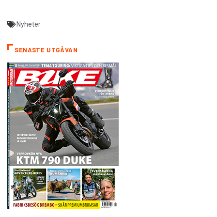
Nyheter
SENASTE UTGÅVAN