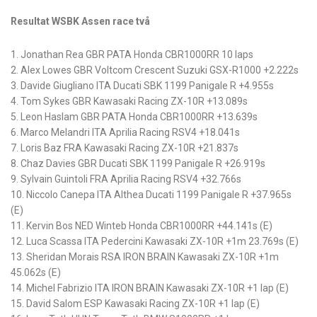
Resultat WSBK Assen race två
1. Jonathan Rea GBR PATA Honda CBR1000RR 10 laps
2. Alex Lowes GBR Voltcom Crescent Suzuki GSX-R1000 +2.222s
3. Davide Giugliano ITA Ducati SBK 1199 Panigale R +4.955s
4. Tom Sykes GBR Kawasaki Racing ZX-10R +13.089s
5. Leon Haslam GBR PATA Honda CBR1000RR +13.639s
6. Marco Melandri ITA Aprilia Racing RSV4 +18.041s
7. Loris Baz FRA Kawasaki Racing ZX-10R +21.837s
8. Chaz Davies GBR Ducati SBK 1199 Panigale R +26.919s
9. Sylvain Guintoli FRA Aprilia Racing RSV4 +32.766s
10. Niccolo Canepa ITA Althea Ducati 1199 Panigale R +37.965s
(E)
11. Kervin Bos NED Winteb Honda CBR1000RR +44.141s (E)
12. Luca Scassa ITA Pedercini Kawasaki ZX-10R +1m 23.769s (E)
13. Sheridan Morais RSA IRON BRAIN Kawasaki ZX-10R +1m
45.062s (E)
14. Michel Fabrizio ITA IRON BRAIN Kawasaki ZX-10R +1 lap (E)
15. David Salom ESP Kawasaki Racing ZX-10R +1 lap (E)