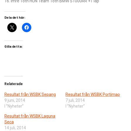
16. Imre Toth HUN Team Toth BMW S1000RR +1 lap
Dela det här:
Gilla detta:
Relaterade
Resultat från WSBK Sepang
Resultat från WSBK Portimao
9 juni, 2014
7 juli, 2014
I ”Nyheter”
I ”Nyheter”
Resultat från WSBK Laguna
Seca
14 juli, 2014