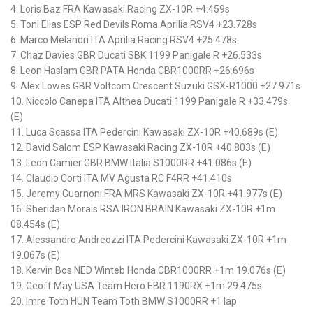
4. Loris Baz FRA Kawasaki Racing ZX-10R +4.459s
5. Toni Elias ESP Red Devils Roma Aprilia RSV4 +23.728s
6. Marco Melandri ITA Aprilia Racing RSV4 +25.478s
7. Chaz Davies GBR Ducati SBK 1199 Panigale R +26.533s
8. Leon Haslam GBR PATA Honda CBR1000RR +26.696s
9. Alex Lowes GBR Voltcom Crescent Suzuki GSX-R1000 +27.971s
10. Niccolo Canepa ITA Althea Ducati 1199 Panigale R +33.479s
(E)
11. Luca Scassa ITA Pedercini Kawasaki ZX-10R +40.689s (E)
12. David Salom ESP Kawasaki Racing ZX-10R +40.803s (E)
13. Leon Camier GBR BMW Italia S1000RR +41.086s (E)
14. Claudio Corti ITA MV Agusta RC F4RR +41.410s
15. Jeremy Guarnoni FRA MRS Kawasaki ZX-10R +41.977s (E)
16. Sheridan Morais RSA IRON BRAIN Kawasaki ZX-10R +1m
08.454s (E)
17. Alessandro Andreozzi ITA Pedercini Kawasaki ZX-10R +1m
19.067s (E)
18. Kervin Bos NED Winteb Honda CBR1000RR +1m 19.076s (E)
19. Geoff May USA Team Hero EBR 1190RX +1m 29.475s
20. Imre Toth HUN Team Toth BMW S1000RR +1 lap