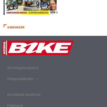
ANNONSER
Vår integritetspolicy
Övriga webbsidor
De ledande handlarna
Publicerat