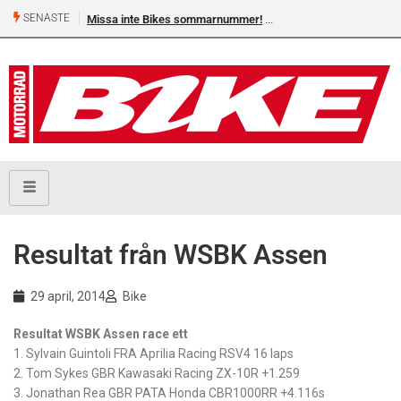
SENASTE
Missa inte Bikes sommarnummer!
Resultat från WSBK Assen
29 april, 2014
Bike
Resultat WSBK Assen race ett
1. Sylvain Guintoli FRA Aprilia Racing RSV4 16 laps
2. Tom Sykes GBR Kawasaki Racing ZX-10R +1.259
3. Jonathan Rea GBR PATA Honda CBR1000RR +4.116s