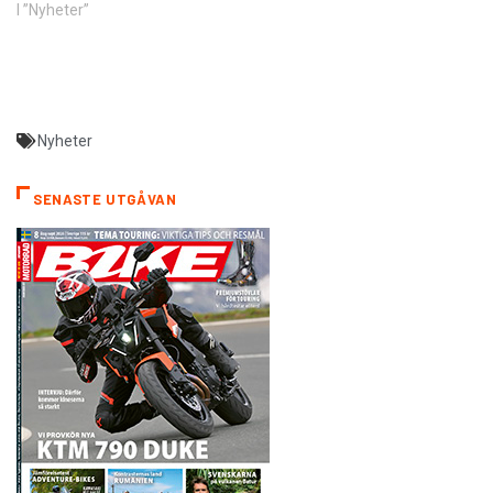
I ”Nyheter”
Nyheter
SENASTE UTGÅVAN