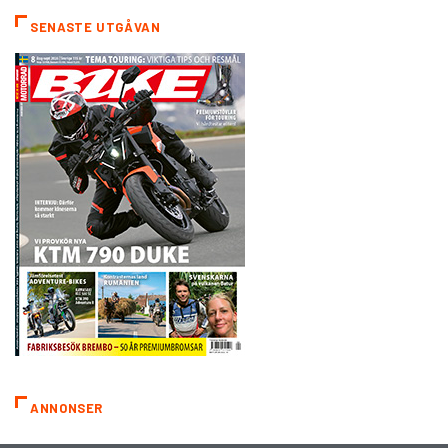
SENASTE UTGÅVAN
ANNONSER