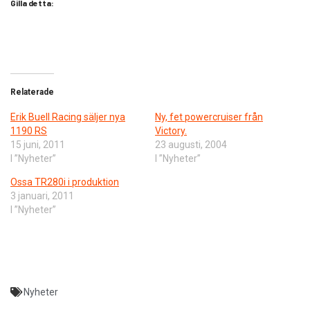
Gilla detta:
Relaterade
Erik Buell Racing säljer nya
Ny, fet powercruiser från
1190 RS
Victory.
15 juni, 2011
23 augusti, 2004
I ”Nyheter”
I ”Nyheter”
Ossa TR280i i produktion
3 januari, 2011
I ”Nyheter”
Nyheter