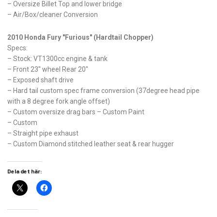
– Oversize Billet Top and lower bridge
– Air/Box/cleaner Conversion
2010 Honda Fury "Furious" (Hardtail Chopper)
Specs:
– Stock: VT1300cc engine & tank
– Front 23" wheel Rear 20"
– Exposed shaft drive
– Hard tail custom spec frame conversion (37degree head pipe
with a 8 degree fork angle offset)
– Custom oversize drag bars – Custom Paint
– Custom
– Straight pipe exhaust
– Custom Diamond stitched leather seat & rear hugger
Dela det här: