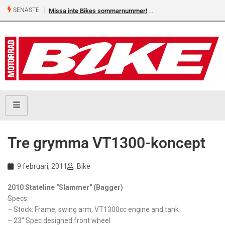
SENASTE
Missa inte Bikes sommarnummer!
Tre grymma VT1300-koncept
9 februari, 2011
Bike
2010 Stateline "Slammer" (Bagger)
Specs:
– Stock: Frame, swing arm, VT1300cc engine and tank
– 23" Spec designed front wheel