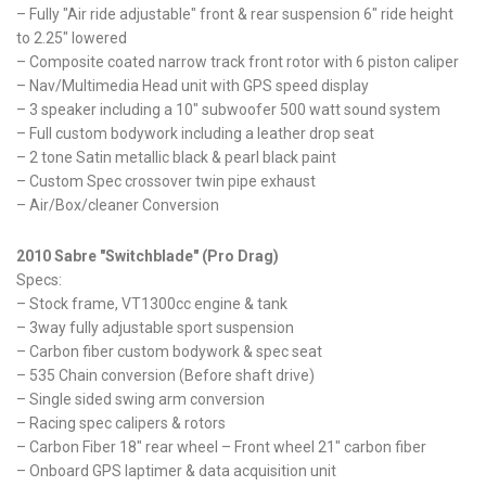
– Fully "Air ride adjustable" front & rear suspension 6" ride height
to 2.25" lowered
– Composite coated narrow track front rotor with 6 piston caliper
– Nav/Multimedia Head unit with GPS speed display
– 3 speaker including a 10" subwoofer 500 watt sound system
– Full custom bodywork including a leather drop seat
– 2 tone Satin metallic black & pearl black paint
– Custom Spec crossover twin pipe exhaust
– Air/Box/cleaner Conversion
2010 Sabre "Switchblade" (Pro Drag)
Specs:
– Stock frame, VT1300cc engine & tank
– 3way fully adjustable sport suspension
– Carbon fiber custom bodywork & spec seat
– 535 Chain conversion (Before shaft drive)
– Single sided swing arm conversion
– Racing spec calipers & rotors
– Carbon Fiber 18" rear wheel – Front wheel 21" carbon fiber
– Onboard GPS laptimer & data acquisition unit