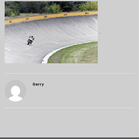
Gerry