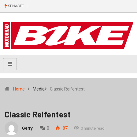
SENASTE
Home
Media
Classic Reifentest
Classic Reifentest
Gerry
0
87
0 minute read