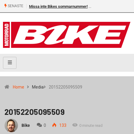
SENASTE
Missa inte Bikes sommarnummer!
Home
Media
20152205095509
20152205095509
Bike
0
133
0 minute read