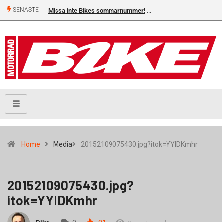
SENASTE
Missa inte Bikes sommarnummer!
Home
Media
20152109075430.jpg?itok=YYIDKmhr
20152109075430.jpg?
itok=YYIDKmhr