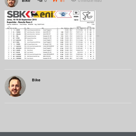
Bike
0
81
0 minute read
Bike